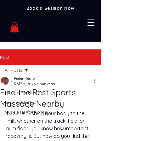
Book a Session Now
Post
All Posts
Pieter Kemp
All Posts
Nov 10, 2025
3 min read
Find the Best Sports
Athlete Profiles
Massage Nearby
Getting Started
Muscle Performance
If you’re pushing your body to the 
limit, whether on the track, field, or 
gym floor, you know how important 
recovery is. But how do you find the 