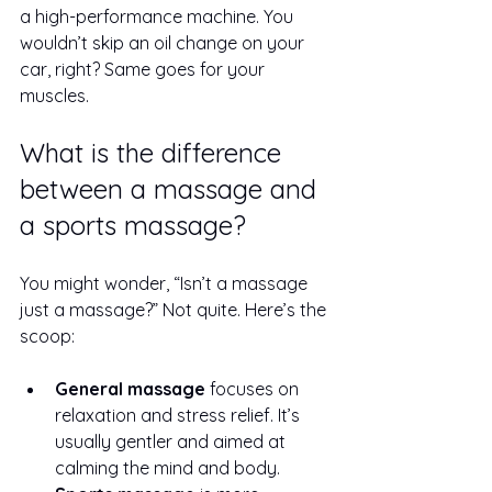
a high-performance machine. You 
wouldn’t skip an oil change on your 
car, right? Same goes for your 
muscles.
What is the difference 
between a massage and 
a sports massage?
You might wonder, “Isn’t a massage 
just a massage?” Not quite. Here’s the 
scoop:
General massage
 focuses on 
relaxation and stress relief. It’s 
usually gentler and aimed at 
calming the mind and body.