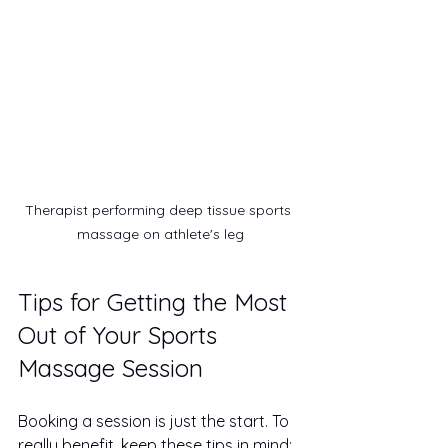
Therapist performing deep tissue sports 
massage on athlete's leg
Tips for Getting the Most 
Out of Your Sports 
Massage Session
Booking a session is just the start. To 
really benefit, keep these tips in mind: