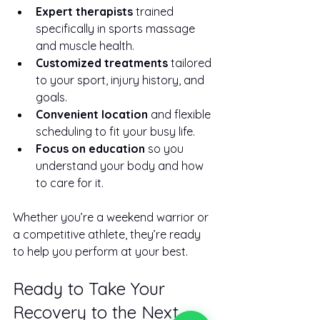
Expert therapists
 trained 
specifically in sports massage 
and muscle health.
Customized treatments
 tailored 
to your sport, injury history, and 
goals.
Convenient location
 and flexible 
scheduling to fit your busy life.
Focus on education
 so you 
understand your body and how 
to care for it.
Whether you’re a weekend warrior or 
a competitive athlete, they’re ready 
to help you perform at your best.
Ready to Take Your 
Recovery to the Next 