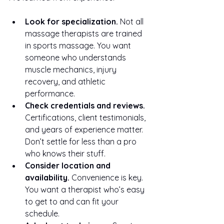
Look for specialization.
 Not all 
massage therapists are trained 
in sports massage. You want 
someone who understands 
muscle mechanics, injury 
recovery, and athletic 
performance.
Check credentials and reviews.
Certifications, client testimonials, 
and years of experience matter. 
Don’t settle for less than a pro 
who knows their stuff.
Consider location and 
availability.
 Convenience is key. 
You want a therapist who’s easy 
to get to and can fit your 
schedule.