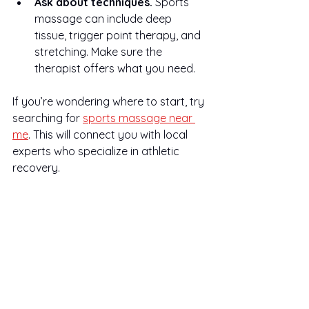
Ask about techniques.
 Sports 
massage can include deep 
tissue, trigger point therapy, and 
stretching. Make sure the 
therapist offers what you need.
If you’re wondering where to start, try 
searching for 
sports massage near 
me
. This will connect you with local 
experts who specialize in athletic 
recovery.