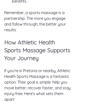
benefits.
Remember, a sports massage is a 
partnership. The more you engage 
and follow through, the better your 
results.
How Athletic Health 
Sports Massage Supports 
Your Journey
If you’re in Pretoria or nearby, Athletic 
Health Sports Massage is a fantastic 
option. Their goal is simple: help you 
move better, recover faster, and stay 
injury-free. Here’s what sets them 
apart: