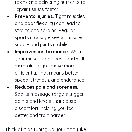
toxins and delivering nutrients to 
repair tissues faster.
Prevents injuries.
 Tight muscles 
and poor flexibility can lead to 
strains and sprains. Regular 
sports massage keeps muscles 
supple and joints mobile.
Improves performance.
 When 
your muscles are loose and well-
maintained, you move more 
efficiently. That means better 
speed, strength, and endurance.
Reduces pain and soreness.
Sports massage targets trigger 
points and knots that cause 
discomfort, helping you feel 
better and train harder.
Think of it as tuning up your body like 