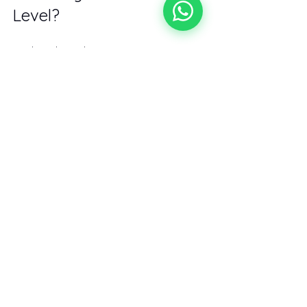
Level?
Finding the right sports massage 
therapist is a game-changer. It’s 
about more than just relief—it’s about 
optimizing your body for peak 
performance and longevity. So why 
wait? Start your search for 
sports 
massage near me
 today and 
experience the difference expert care 
can make.
Your body works hard for you. Return 
the favor with the best sports 
massage available. You deserve it!