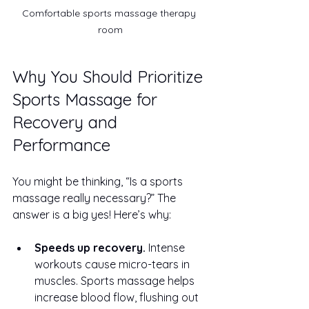
Comfortable sports massage therapy 
room
Why You Should Prioritize 
Sports Massage for 
Recovery and 
Performance
You might be thinking, “Is a sports 
massage really necessary?” The 
answer is a big yes! Here’s why:
Speeds up recovery.
 Intense 
workouts cause micro-tears in 
muscles. Sports massage helps 
increase blood flow, flushing out 