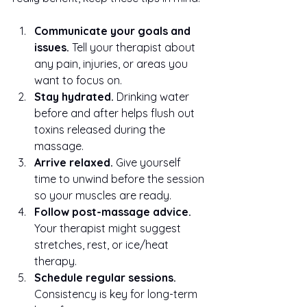
Communicate your goals and 
issues.
 Tell your therapist about 
any pain, injuries, or areas you 
want to focus on.
Stay hydrated.
 Drinking water 
before and after helps flush out 
toxins released during the 
massage.
Arrive relaxed.
 Give yourself 
time to unwind before the session 
so your muscles are ready.
Follow post-massage advice.
Your therapist might suggest 
stretches, rest, or ice/heat 
therapy.
Schedule regular sessions.
Consistency is key for long-term 