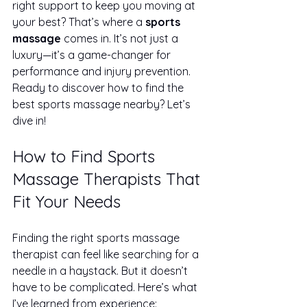
right support to keep you moving at 
your best? That’s where a 
sports 
massage
 comes in. It’s not just a 
luxury—it’s a game-changer for 
performance and injury prevention. 
Ready to discover how to find the 
best sports massage nearby? Let’s 
dive in!
How to Find Sports 
Massage Therapists That 
Fit Your Needs
Finding the right sports massage 
therapist can feel like searching for a 
needle in a haystack. But it doesn’t 
have to be complicated. Here’s what 
I’ve learned from experience: