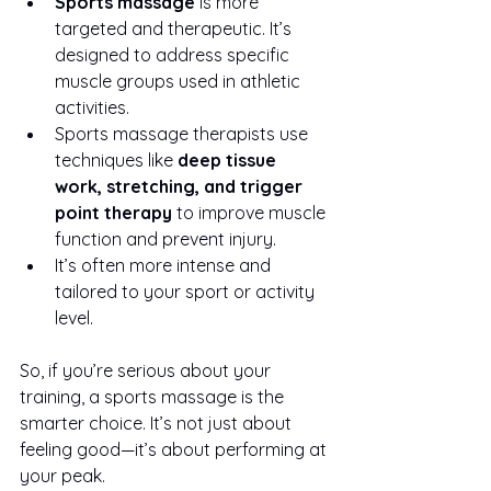
Sports massage
 is more 
targeted and therapeutic. It’s 
designed to address specific 
muscle groups used in athletic 
activities.
Sports massage therapists use 
techniques like 
deep tissue 
work, stretching, and trigger 
point therapy
 to improve muscle 
function and prevent injury.
It’s often more intense and 
tailored to your sport or activity 
level.
So, if you’re serious about your 
training, a sports massage is the 
smarter choice. It’s not just about 
feeling good—it’s about performing at 
your peak.