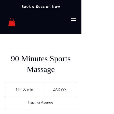
Book a Session Now
90 Minutes Sports
Massage
999
South
1 hr 30 min
1
ZAR 999
African
rand
h
3
Paprika Avenue
0
m
i