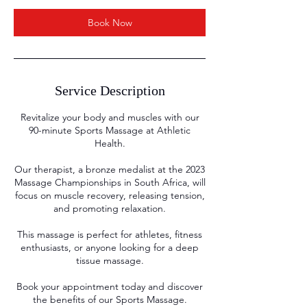
n
Book Now
Service Description
Revitalize your body and muscles with our
90-minute Sports Massage at Athletic
Health.
Our therapist, a bronze medalist at the 2023
Massage Championships in South Africa, will
focus on muscle recovery, releasing tension,
and promoting relaxation.
This massage is perfect for athletes, fitness
enthusiasts, or anyone looking for a deep
tissue massage.
Book your appointment today and discover
the benefits of our Sports Massage.