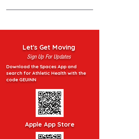
Let's Get Moving
Sign Up For Updates
Download the Spaces App and
search for Athletic Health with the
code GEUINN
Apple App Store