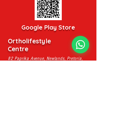
Google Play Store
Ortholifestyle
Centre
82 Paprika Avenue, Newlands, Pretoria,
0049
pieter@ahsmassage.co.za
Mobile:
079 107 8896