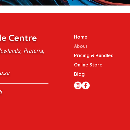
le Centre
Home
About
ewlands, Pretoria,
Pricing & Bundles
Online Store
o.za
Blog
6