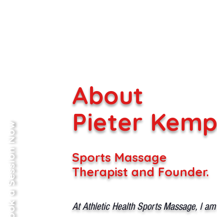
About
Pieter Kem
Book a Session Now
Sports Massage
Therapist and Founder.
At Athletic Health Sports Massage, I am