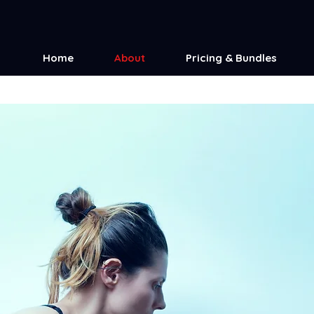
Home
About
Pricing & Bundles