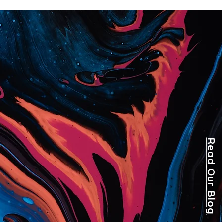
Read Our Blog