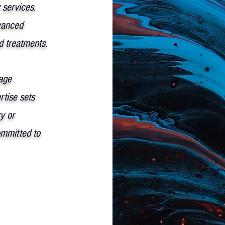
 services.
vanced
ed treatments.
age
tise sets
y or
ommitted to