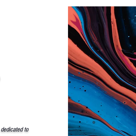
p
 dedicated to