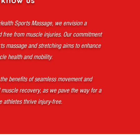
 know us
 Health Sports Massage, we envision a
d free from muscle injuries. Our commitment
rts massage and stretching aims to enhance
le health and mobility.
the benefits of seamless movement and
 muscle recovery, as we pave the way for a
 athletes thrive injury-free.