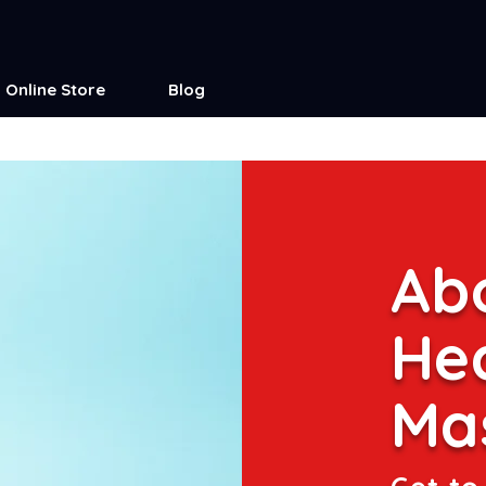
Online Store
Blog
Abo
He
Ma