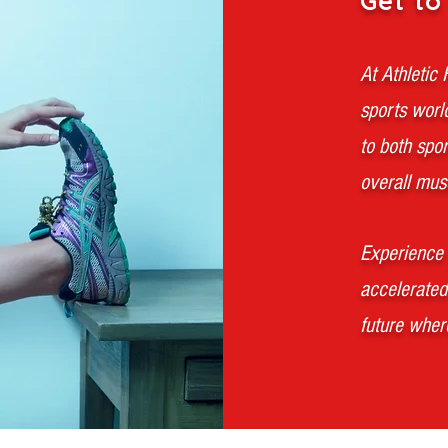
Get to
At Athletic
sports worl
to both spo
overall musc
Experience 
accelerated
future where