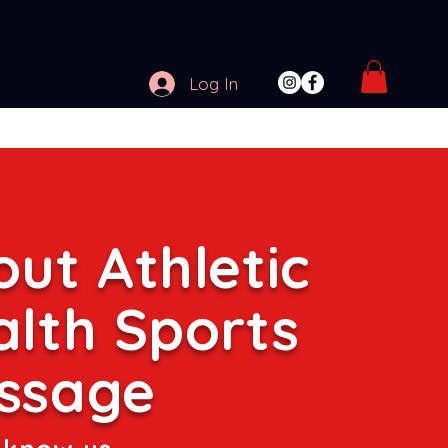
Log In
ut Athletic
alth Sports
ssage