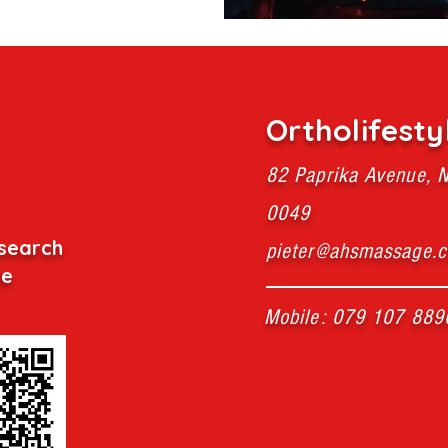
Ortholifesty
82 Paprika Avenue, N
0049
search
pieter@ahsmassage.c
de
Mobile: 079 107 889