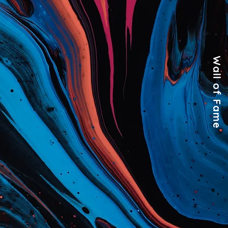
Wall of Fame