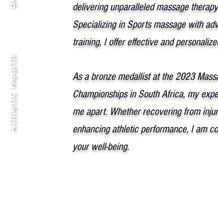
delivering unparalleled massage therapy
Specializing in Sports massage with ad
training, I offer effective and personaliz
Athletic Health
As a bronze medallist at the 2023 Mass
Championships in South Africa, my exper
me apart. Whether recovering from injur
enhancing athletic performance, I am c
your well-being.