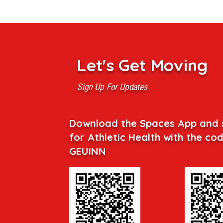
Let's Get Moving
Sign Up For Updates
Download the Spaces App and 
for Athletic Health with the co
GEUINN