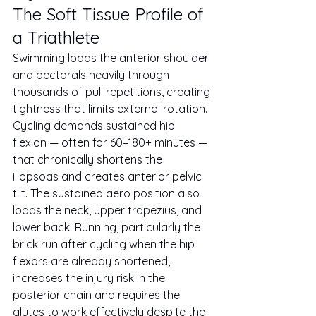
The Soft Tissue Profile of 
a Triathlete
Swimming loads the anterior shoulder 
and pectorals heavily through 
thousands of pull repetitions, creating 
tightness that limits external rotation. 
Cycling demands sustained hip 
flexion — often for 60–180+ minutes — 
that chronically shortens the 
iliopsoas and creates anterior pelvic 
tilt. The sustained aero position also 
loads the neck, upper trapezius, and 
lower back. Running, particularly the 
brick run after cycling when the hip 
flexors are already shortened, 
increases the injury risk in the 
posterior chain and requires the 
glutes to work effectively despite the 