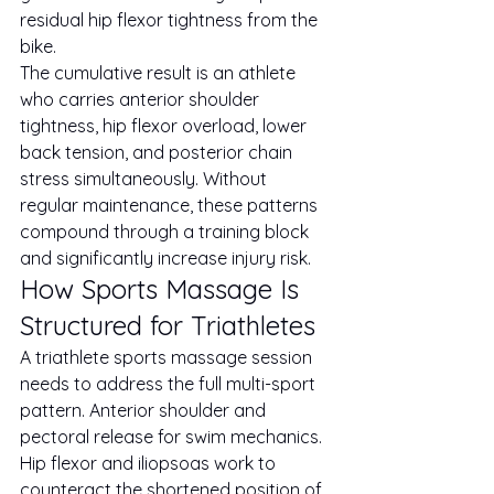
residual hip flexor tightness from the 
bike.
The cumulative result is an athlete 
who carries anterior shoulder 
tightness, hip flexor overload, lower 
back tension, and posterior chain 
stress simultaneously. Without 
regular maintenance, these patterns 
compound through a training block 
and significantly increase injury risk.
How Sports Massage Is 
Structured for Triathletes
A triathlete sports massage session 
needs to address the full multi-sport 
pattern. Anterior shoulder and 
pectoral release for swim mechanics. 
Hip flexor and iliopsoas work to 
counteract the shortened position of 