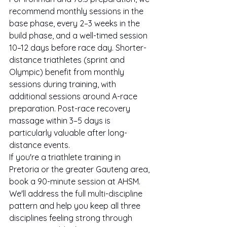
recommend monthly sessions in the 
base phase, every 2–3 weeks in the 
build phase, and a well-timed session 
10–12 days before race day. Shorter-
distance triathletes (sprint and 
Olympic) benefit from monthly 
sessions during training, with 
additional sessions around A-race 
preparation. Post-race recovery 
massage within 3–5 days is 
particularly valuable after long-
distance events.
If you're a triathlete training in 
Pretoria or the greater Gauteng area, 
book a 90-minute session at AHSM. 
We'll address the full multi-discipline 
pattern and help you keep all three 
disciplines feeling strong through 