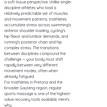
a soft tissue perspective. Unlike single-
discipline athletes who load a 
relatively predictable set of muscles 
and movement patterns, triathletes 
accumulate stress across swimming's 
anterior shoulder loading, cycling's 
hip flexor and lumbar demands, and 
running's posterior chain and hip 
complex stress. The transitions 
between disciplines compound the 
challenge — your body must shift 
rapidly between very different 
movement modes, often when 
already fatigued.
For triathletes in Pretoria and the 
broader Gauteng region, regular 
sports massage is one of the highest-
value recovery tools available. Here's 
why.