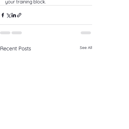
your training block.
See All
Recent Posts