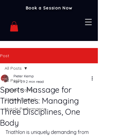
Book a Session Now
Post
All Posts
Pieter Kemp
All Posts
Apr 29
2 min read
Sports Massage for
Athlete Profiles
Triathletes: Managing
Getting Started
Muscle Performance
Three Disciplines, One
Body
Triathlon is uniquely demanding from 