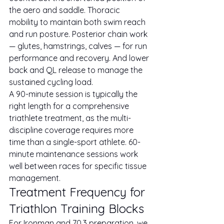
the aero and saddle. Thoracic 
mobility to maintain both swim reach 
and run posture. Posterior chain work 
— glutes, hamstrings, calves — for run 
performance and recovery. And lower 
back and QL release to manage the 
sustained cycling load.
A 90-minute session is typically the 
right length for a comprehensive 
triathlete treatment, as the multi-
discipline coverage requires more 
time than a single-sport athlete. 60-
minute maintenance sessions work 
well between races for specific tissue 
management.
Treatment Frequency for 
Triathlon Training Blocks
For Ironman and 70.3 preparation, we 