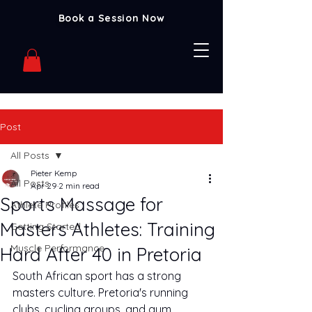
Book a Session Now
Post
All Posts
Pieter Kemp
All Posts
Apr 29
2 min read
Sports Massage for
Athlete Profiles
Masters Athletes: Training
Getting Started
Muscle Performance
Hard After 40 in Pretoria
South African sport has a strong 
masters culture. Pretoria's running 
clubs, cycling groups, and gym 