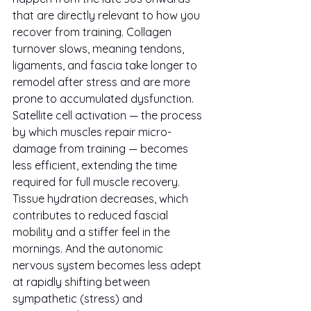
that are directly relevant to how you 
recover from training. Collagen 
turnover slows, meaning tendons, 
ligaments, and fascia take longer to 
remodel after stress and are more 
prone to accumulated dysfunction. 
Satellite cell activation — the process 
by which muscles repair micro-
damage from training — becomes 
less efficient, extending the time 
required for full muscle recovery. 
Tissue hydration decreases, which 
contributes to reduced fascial 
mobility and a stiffer feel in the 
mornings. And the autonomic 
nervous system becomes less adept 
at rapidly shifting between 
sympathetic (stress) and 