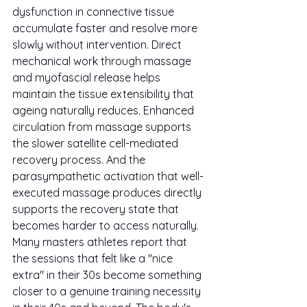
dysfunction in connective tissue 
accumulate faster and resolve more 
slowly without intervention. Direct 
mechanical work through massage 
and myofascial release helps 
maintain the tissue extensibility that 
ageing naturally reduces. Enhanced 
circulation from massage supports 
the slower satellite cell-mediated 
recovery process. And the 
parasympathetic activation that well-
executed massage produces directly 
supports the recovery state that 
becomes harder to access naturally.
Many masters athletes report that 
the sessions that felt like a "nice 
extra" in their 30s become something 
closer to a genuine training necessity 