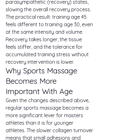
parasympathetic (recovery) states, 
slowing the overall recovery process.
The practical result: training age 45 
feels different to training age 30, even 
at the same intensity and volume. 
Recovery takes longer, the tissue 
feels stiffer, and the tolerance for 
accumulated training stress without 
recovery intervention is lower.
Why Sports Massage 
Becomes More 
Important With Age
Given the changes described above, 
regular sports massage becomes a 
more significant lever for masters 
athletes than it is for younger 
athletes. The slower collagen turnover 
means that small adhesions and 