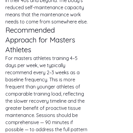
in their 40s and beyond. The body's 
reduced self-maintenance capacity 
means that the maintenance work 
needs to come from somewhere else.
Recommended 
Approach for Masters 
Athletes
For masters athletes training 4–5 
days per week, we typically 
recommend every 2–3 weeks as a 
baseline frequency. This is more 
frequent than younger athletes of 
comparable training load, reflecting 
the slower recovery timeline and the 
greater benefit of proactive tissue 
maintenance. Sessions should be 
comprehensive — 90 minutes if 
possible — to address the full pattern 