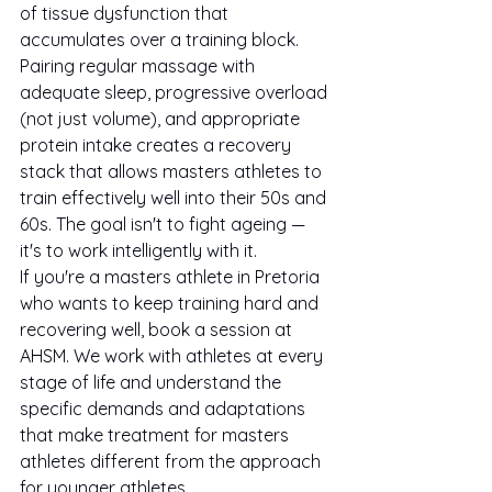
of tissue dysfunction that 
accumulates over a training block.
Pairing regular massage with 
adequate sleep, progressive overload 
(not just volume), and appropriate 
protein intake creates a recovery 
stack that allows masters athletes to 
train effectively well into their 50s and 
60s. The goal isn't to fight ageing — 
it's to work intelligently with it.
If you're a masters athlete in Pretoria 
who wants to keep training hard and 
recovering well, book a session at 
AHSM. We work with athletes at every 
stage of life and understand the 
specific demands and adaptations 
that make treatment for masters 
athletes different from the approach 
for younger athletes.