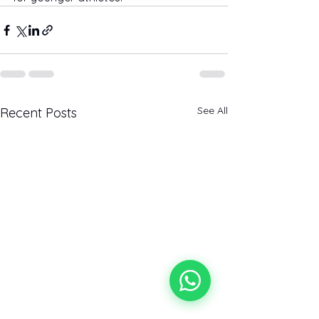
See All
Recent Posts