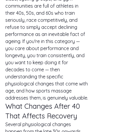
communities are full of athletes in 
their 40s, 50s, and 60s who train 
seriously, race competitively, and 
refuse to simply accept declining 
performance as an inevitable fact of 
ageing. If you're in this category — 
you care about performance and 
longevity, you train consistently, and 
you want to keep doing it for 
decades to come — then 
understanding the specific 
physiological changes that come with 
age, and how sports massage 
addresses them, is genuinely valuable.
What Changes After 40 
That Affects Recovery
Several physiological changes 
happen from the late 30s onwards 