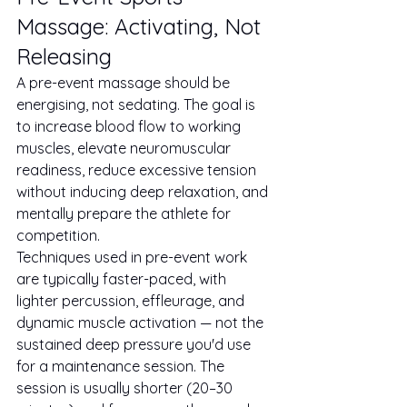
Massage: Activating, Not 
Releasing
A pre-event massage should be 
energising, not sedating. The goal is 
to increase blood flow to working 
muscles, elevate neuromuscular 
readiness, reduce excessive tension 
without inducing deep relaxation, and 
mentally prepare the athlete for 
competition.
Techniques used in pre-event work 
are typically faster-paced, with 
lighter percussion, effleurage, and 
dynamic muscle activation — not the 
sustained deep pressure you'd use 
for a maintenance session. The 
session is usually shorter (20–30 