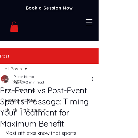
Book a Session Now
Post
All Posts
Pieter Kemp
All Posts
Apr 29
2 min read
Pre-Event vs Post-Event
Athlete Profiles
Sports Massage: Timing
Getting Started
Muscle Performance
Your Treatment for
Maximum Benefit
Most athletes know that sports 