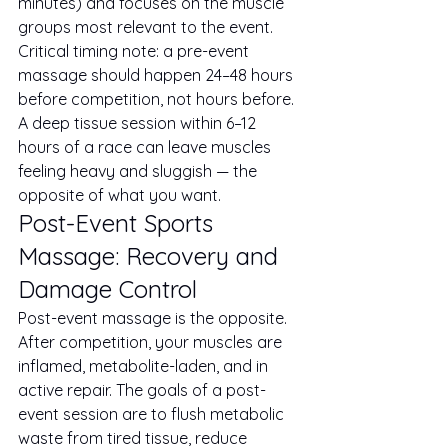
minutes) and focuses on the muscle 
groups most relevant to the event.
Critical timing note: a pre-event 
massage should happen 24–48 hours 
before competition, not hours before. 
A deep tissue session within 6–12 
hours of a race can leave muscles 
feeling heavy and sluggish — the 
opposite of what you want.
Post-Event Sports 
Massage: Recovery and 
Damage Control
Post-event massage is the opposite. 
After competition, your muscles are 
inflamed, metabolite-laden, and in 
active repair. The goals of a post-
event session are to flush metabolic 
waste from tired tissue, reduce 