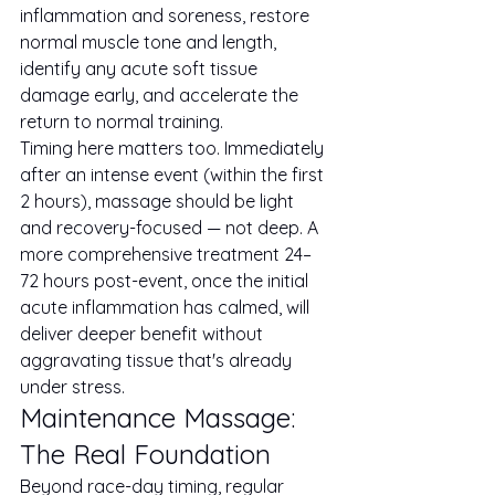
inflammation and soreness, restore 
normal muscle tone and length, 
identify any acute soft tissue 
damage early, and accelerate the 
return to normal training.
Timing here matters too. Immediately 
after an intense event (within the first 
2 hours), massage should be light 
and recovery-focused — not deep. A 
more comprehensive treatment 24–
72 hours post-event, once the initial 
acute inflammation has calmed, will 
deliver deeper benefit without 
aggravating tissue that's already 
under stress.
Maintenance Massage: 
The Real Foundation
Beyond race-day timing, regular 