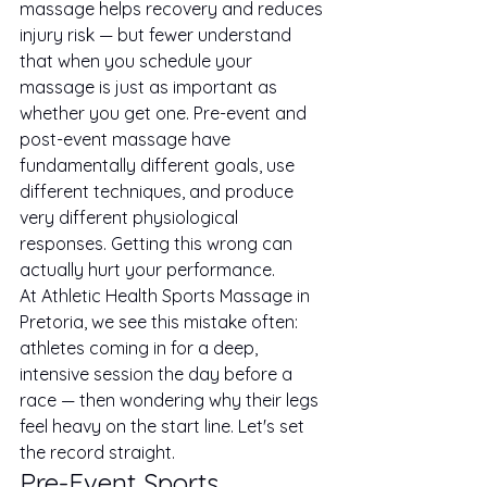
massage helps recovery and reduces 
injury risk — but fewer understand 
that when you schedule your 
massage is just as important as 
whether you get one. Pre-event and 
post-event massage have 
fundamentally different goals, use 
different techniques, and produce 
very different physiological 
responses. Getting this wrong can 
actually hurt your performance.
At Athletic Health Sports Massage in 
Pretoria, we see this mistake often: 
athletes coming in for a deep, 
intensive session the day before a 
race — then wondering why their legs 
feel heavy on the start line. Let's set 
the record straight.
Pre-Event Sports 