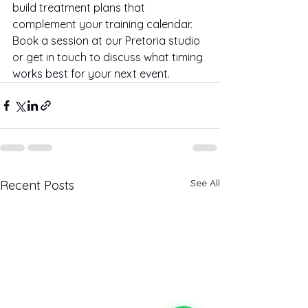
build treatment plans that 
complement your training calendar. 
Book a session at our Pretoria studio 
or get in touch to discuss what timing 
works best for your next event.
See All
Recent Posts