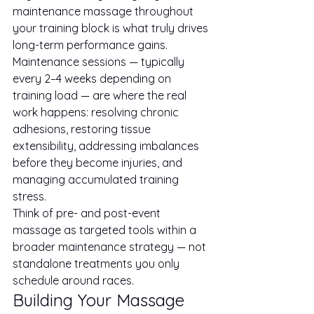
maintenance massage throughout 
your training block is what truly drives 
long-term performance gains. 
Maintenance sessions — typically 
every 2–4 weeks depending on 
training load — are where the real 
work happens: resolving chronic 
adhesions, restoring tissue 
extensibility, addressing imbalances 
before they become injuries, and 
managing accumulated training 
stress.
Think of pre- and post-event 
massage as targeted tools within a 
broader maintenance strategy — not 
standalone treatments you only 
schedule around races.
Building Your Massage 