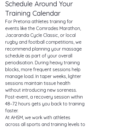
Schedule Around Your 
Training Calendar
For Pretoria athletes training for 
events like the Comrades Marathon, 
Jacaranda Cycle Classic, or local 
rugby and football competitions, we 
recommend planning your massage 
schedule as part of your overall 
periodisation. During heavy training 
blocks, more frequent sessions help 
manage load. In taper weeks, lighter 
sessions maintain tissue health 
without introducing new soreness. 
Post-event, a recovery session within 
48–72 hours gets you back to training 
faster.
At AHSM, we work with athletes 
across all sports and training levels to 