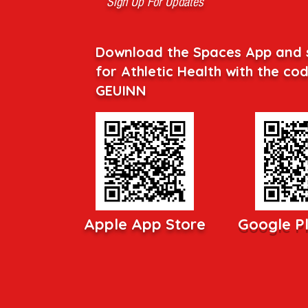
Sign Up For Updates
Download the Spaces App and 
for Athletic Health with the co
GEUINN
Apple App Store
Google P