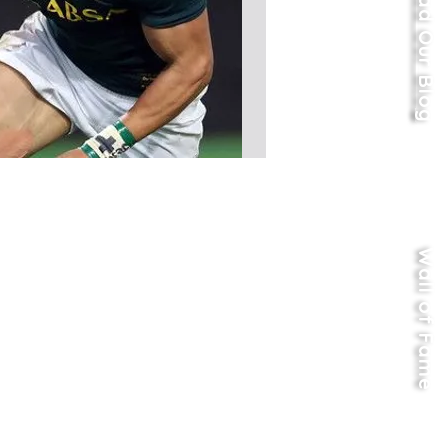
Read Our Blog
Wall of Fame