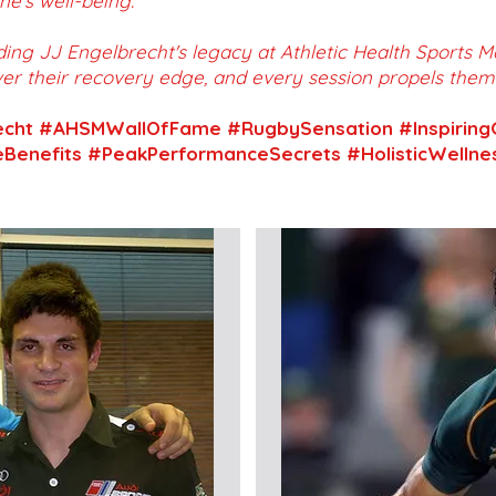
e's well-being.
ding JJ Engelbrecht's legacy at Athletic Health Sports
er their recovery edge, and every session propels the
echt #AHSMWallOfFame #RugbySensation #Inspiring
Benefits #PeakPerformanceSecrets #HolisticWelln