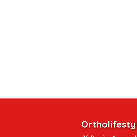
Ortholifesty