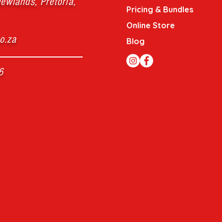
ewlands, Pretoria,
Pricing & Bundles
Online Store
o.za
Blog
6