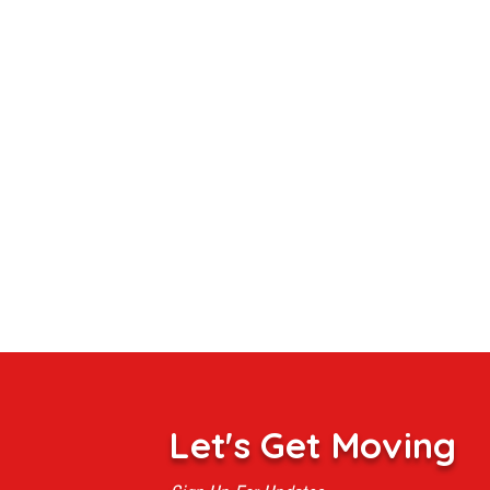
Let's Get Moving