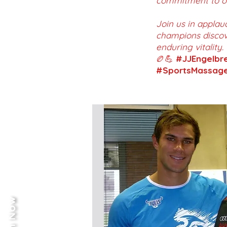
commitment to on
Join us in applau
champions discov
enduring vitality.
🏉💪
#JJEngelbr
#SportsMassage