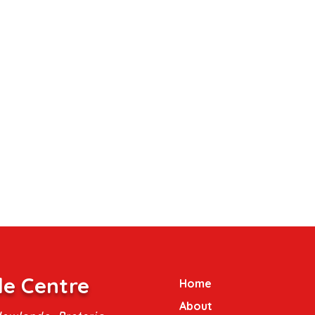
le Centre
Home
About