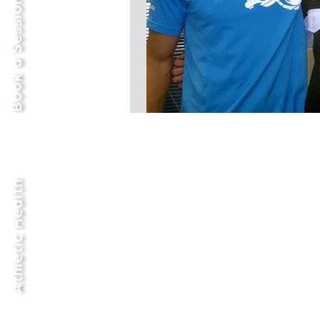
Book a Session Now
Athletic Health