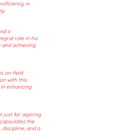
roficiency in
by.
and a
gral role in his
n and achieving
s on-field
n with this
 in enhancing
 just for aspiring
ncapsulates the
discipline, and a