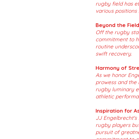
rugby field has e
various positions
Beyond the Field 
Off the rugby sta
commitment to hol
routine underscor
swift recovery.
Harmony of Stre
As we honor Enge
prowess and the r
rugby luminary e
athletic performa
Inspiration for A
JJ Engelbrecht's 
rugby players but
pursuit of greatn