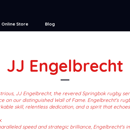
Online Store
Blog
JJ Engelbrecht
trious, JJ Engelbrecht, the revered Springbok rugby se
ce on our distinguished Wall of Fame. Engelbrecht's rug
ble skill, relentless dedication, and a spirit that echoes
:
aralleled speed and strategic brilliance, Engelbrecht's 