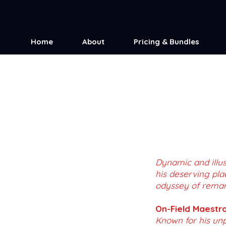
Home
About
Pricing & Bundles
Dynamic and illus
his deserving pla
odyssey of remarka
On-Field Maestro
Known for his unp