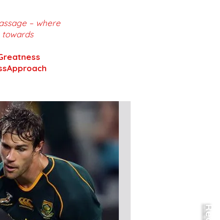
 Massage – where
m towards
Greatness
essApproach