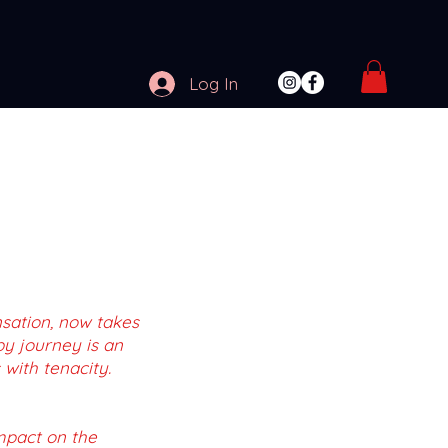
Log In
nsation, now takes
by journey is an
 with tenacity.
impact on the