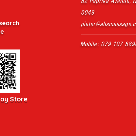
82 Paprika Avenue, N
0049
search
pieter@ahsmassage.c
de
Mobile: 079 107 889
lay Store