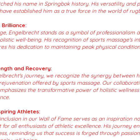
tched his name in Springbok history. His versatility and p
 have established him as a true force in the world of rug
Brilliance:
ge, Engelbrecht stands as a symbol of professionalism 
istic well-being. His recognition of sports massage's inte
es his dedication to maintaining peak physical conditio
ngth and Recovery:
lbrecht's journey, we recognize the synergy between hi
ejuvenation offered by sports massage. Our collaboratio
mphasizes the transformative power of holistic wellness
nce.
spiring Athletes:
inclusion in our Wall of Fame serves as an inspiration not
 for all enthusiasts of athletic excellence. His journey e
ess, reminding us that success is forged through passion, 