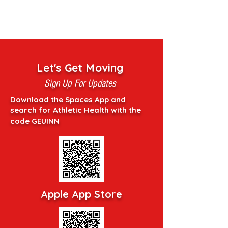
Let's Get Moving
Sign Up For Updates
Download the Spaces App and
search for Athletic Health with the
code GEUINN
Apple App Store