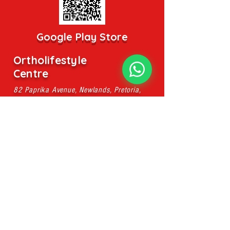
Google Play Store
Ortholifestyle
Centre
82 Paprika Avenue, Newlands, Pretoria,
0049
pieter@ahsmassage.co.za
Mobile:
079 107 8896