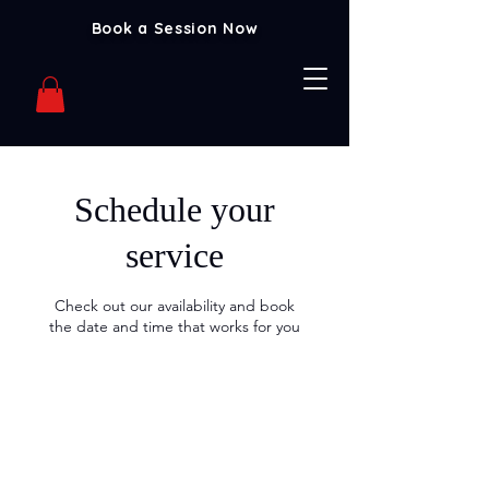
Book a Session Now
Schedule your
service
Check out our availability and book
the date and time that works for you